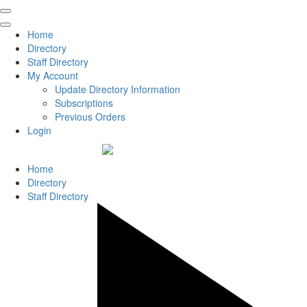
Home
Directory
Staff Directory
My Account
Update Directory Information
Subscriptions
Previous Orders
Login
Home
Directory
Staff Directory