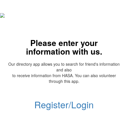
Please enter your
information with us.
Our directory app allows you to search for friend's information
and also
to receive information from HASA. You can also volunteer
through this app.
Register/Login