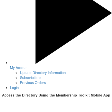
My Account
Update Directory Information
Subscriptions
Previous Orders
Login
Access the Directory Using the
Membership Toolkit
Mobile App